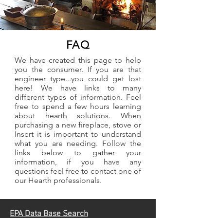
FAQ
We have created this page to help
you the consumer. If you are that
engineer type...you could get lost
here! We have links to many
different types of information. Feel
free to spend a few hours learning
about hearth solutions. When
purchasing a new fireplace, stove or
Insert it is important to understand
what you are needing. Follow the
links below to gather your
information, if you have any
questions feel free to contact one of
our Hearth professionals.
EPA Data Base Search