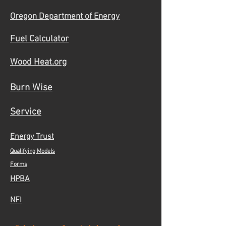
Oregon Department of Energy
Fuel Calculator
Wood Heat.org
Burn Wise
Service
Energy Trust
Qualifying Models
Forms
HPBA
NFI