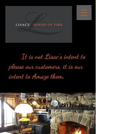
It is not Lisac's intent to
please our customers, it is our
intent to Amaze them.