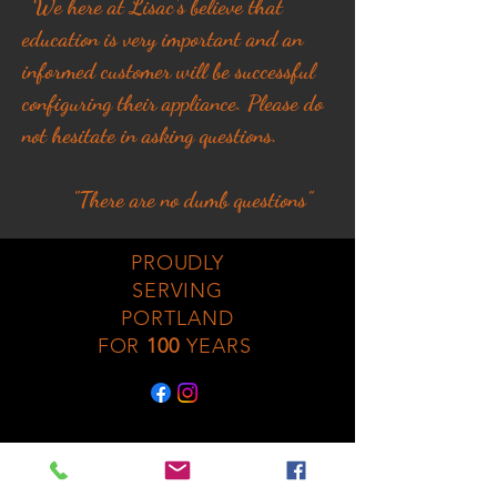
We here at Lisac's believe that
education is very important and an
informed customer will be successful
configuring their appliance. Please do
not hesitate in asking questions.
"There are no dumb questions"
PROUDLY
SERVING
PORTLAND
FOR
100
YEARS
No Fireplaces were
harmed in the