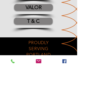
VALOR
T & C
PROUDLY
SERVING
PORTLAND
FOR
100
YEARS
No Fireplaces were
harmed in the
making
of this website!
OUR