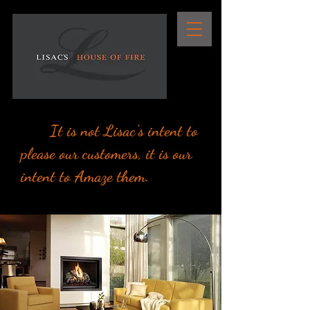
It is not Lisac's intent to
please our customers, it is our
intent to Amaze them.