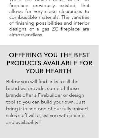
fireplace previously existed, that
allows for very close clearances to
combustible materials. The varieties
of finishing possibilities and interior
designs of a gas ZC fireplace are
almost endless.
OFFERING YOU THE BEST
PRODUCTS AVAILABLE FOR
YOUR HEARTH
Below you will find links to all the
brand we provide, some of those
brands offer a Firebuilder or design
tool so you can build your own. Just
bring it in and one of our fully trained
sales staff will assist you with pricing
and availability!!