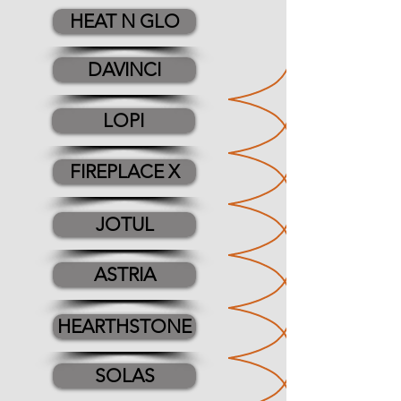
HEAT N GLO
DAVINCI
LOPI
FIREPLACE X
JOTUL
ASTRIA
HEARTHSTONE
SOLAS