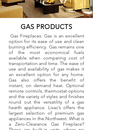
GAS PRODUCTS
Gas Fireplaces: Gas is an excellent
option for its ease of use and clean
burning efficiency. Gas remains one
of the most economical fuels
available when comparing cost of
transportation and time. The ease of
use and availability of gas makes it
an excellent option for any home.
Gas also offers the benefit of
instant, on demand heat. Optional
remote controls, thermostat options
and the variety of styles and finishes
round out the versatility of a gas
hearth appliance. Lisac’s offers the
largest selection of premium gas
appliances in the Northwest. What is
a Zero-Clearance Gas Fireplace?
These are built-in units, where no